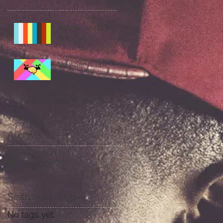
Another 48 hour
film.
New Site is up!
New Site ready to take off
Archive
August 2016
(1)
1 post
April 2016
(2)
2 posts
Search By Tags
No tags yet.