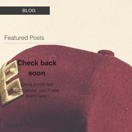
BLOG
Featured Posts
Check back
soon
Once posts are
published, you’ll see
them here.
Recent Posts