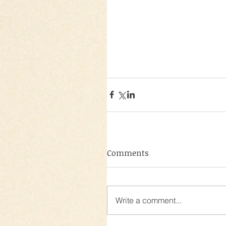
Comments
Write a comment...