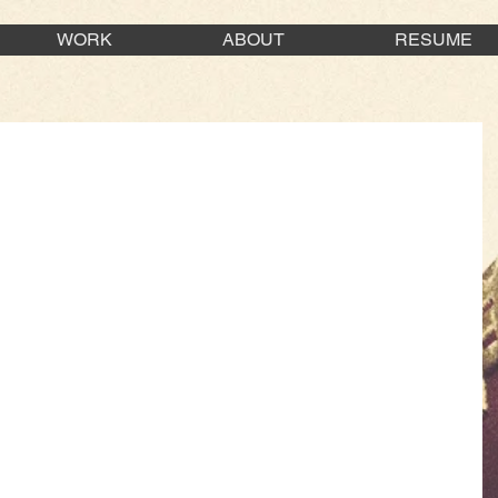
WORK
ABOUT
RESUME