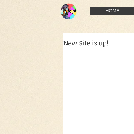
HOME
New Site is up!